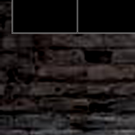
marble font by
Rich Gast
Greywolf Webworks
***