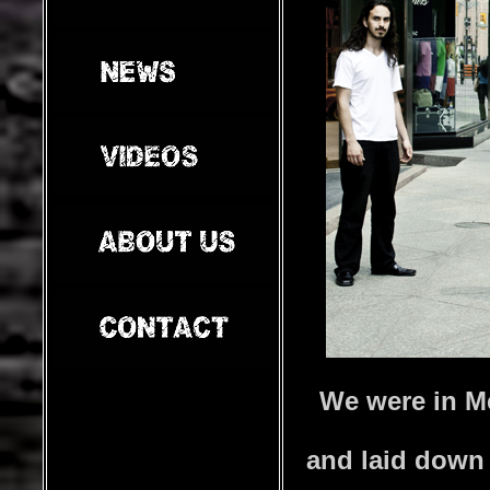
We were in M
and laid down 