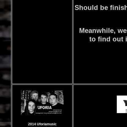
Should be finish
Meanwhile, we
to find out 
2014 Uforiamusic