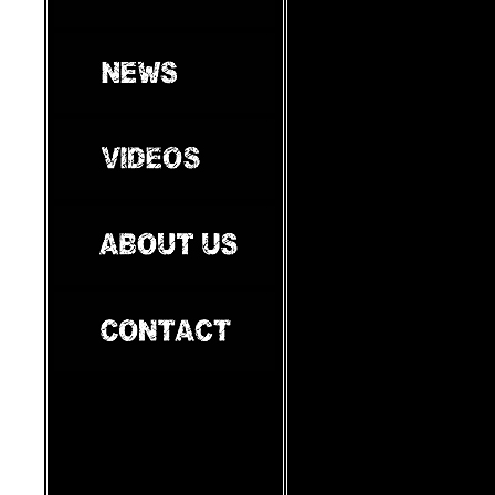
e
manage
r