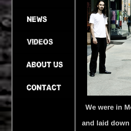
We were in M
and laid down 