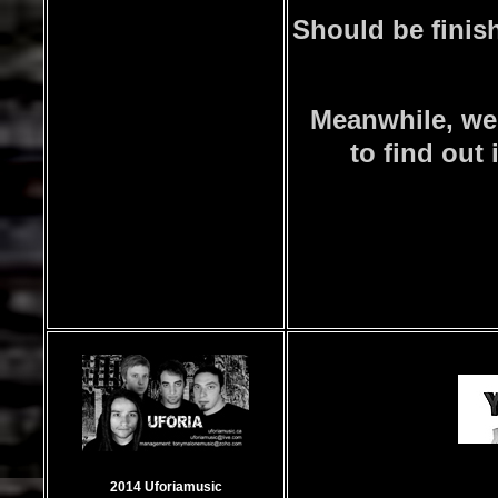
Should be finish
Meanwhile, we
to find out 
2014 Uforiamusic