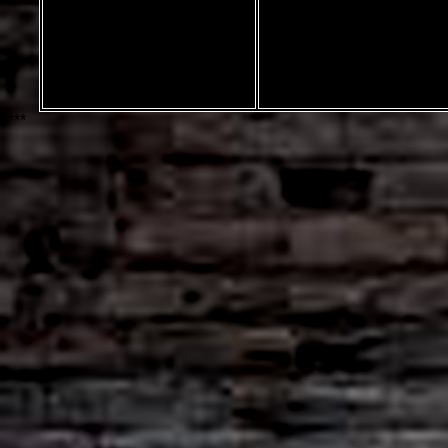
marble font by
Rich Gast
Greywolf Webworks
***